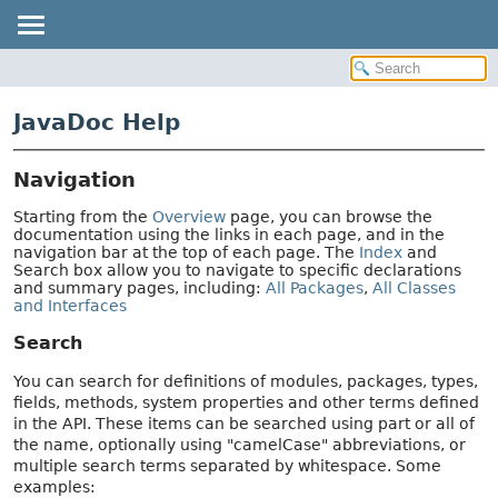
JavaDoc Help
Navigation
Starting from the
Overview
page, you can browse the
documentation using the links in each page, and in the
navigation bar at the top of each page. The
Index
and
Search box allow you to navigate to specific declarations
and summary pages, including:
All Packages
,
All Classes
and Interfaces
Search
You can search for definitions of modules, packages, types,
fields, methods, system properties and other terms defined
in the API. These items can be searched using part or all of
the name, optionally using "camelCase" abbreviations, or
multiple search terms separated by whitespace. Some
examples: