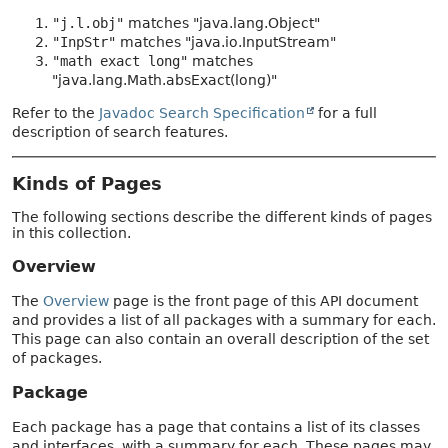
"j.l.obj"
matches "java.lang.Object"
"InpStr"
matches "java.io.InputStream"
"math exact long"
matches
"java.lang.Math.absExact(long)"
Refer to the
Javadoc Search Specification
for a full
description of search features.
Kinds of Pages
The following sections describe the different kinds of pages
in this collection.
Overview
The
Overview
page is the front page of this API document
and provides a list of all packages with a summary for each.
This page can also contain an overall description of the set
of packages.
Package
Each package has a page that contains a list of its classes
and interfaces, with a summary for each. These pages may