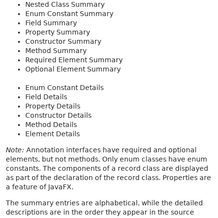
Nested Class Summary
Enum Constant Summary
Field Summary
Property Summary
Constructor Summary
Method Summary
Required Element Summary
Optional Element Summary
Enum Constant Details
Field Details
Property Details
Constructor Details
Method Details
Element Details
Note:
Annotation interfaces have required and optional
elements, but not methods. Only enum classes have enum
constants. The components of a record class are displayed
as part of the declaration of the record class. Properties are
a feature of JavaFX.
The summary entries are alphabetical, while the detailed
descriptions are in the order they appear in the source