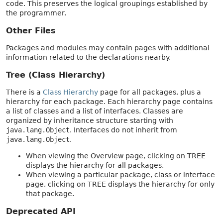
code. This preserves the logical groupings established by
the programmer.
Other Files
Packages and modules may contain pages with additional
information related to the declarations nearby.
Tree (Class Hierarchy)
There is a
Class Hierarchy
page for all packages, plus a
hierarchy for each package. Each hierarchy page contains
a list of classes and a list of interfaces. Classes are
organized by inheritance structure starting with
java.lang.Object
. Interfaces do not inherit from
java.lang.Object
.
When viewing the Overview page, clicking on TREE
displays the hierarchy for all packages.
When viewing a particular package, class or interface
page, clicking on TREE displays the hierarchy for only
that package.
Deprecated API