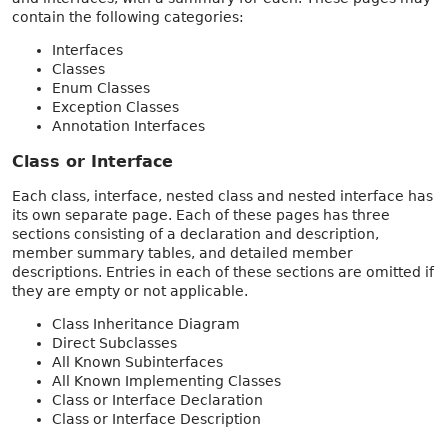
contain the following categories:
Interfaces
Classes
Enum Classes
Exception Classes
Annotation Interfaces
Class or Interface
Each class, interface, nested class and nested interface has
its own separate page. Each of these pages has three
sections consisting of a declaration and description,
member summary tables, and detailed member
descriptions. Entries in each of these sections are omitted if
they are empty or not applicable.
Class Inheritance Diagram
Direct Subclasses
All Known Subinterfaces
All Known Implementing Classes
Class or Interface Declaration
Class or Interface Description