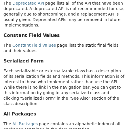
The
Deprecated API
page lists all of the API that have been
deprecated. A deprecated API is not recommended for use,
generally due to shortcomings, and a replacement API is
usually given. Deprecated APIs may be removed in future
implementations.
Constant Field Values
The
Constant Field Values
page lists the static final fields
and their values.
Serialized Form
Each serializable or externalizable class has a description
of its serialization fields and methods. This information is of
interest to those who implement rather than use the API.
While there is no link in the navigation bar, you can get to
this information by going to any serialized class and
clicking "Serialized Form" in the "See Also" section of the
class description.
All Packages
The
All Packages
page contains an alphabetic index of all