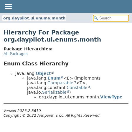
org.daypilot.ui.enums.month
Hierarchy For Package
org.daypilot.ui.enums.month
Package Hierarchies:
All Packages
Enum Class Hierarchy
java.lang.
Object
java.lang.
Enum
<E> (implements
java.lang.
Comparable
<T>,
java.lang.constant.
Constable
,
java.io.
Serializable
)
org.daypilot.ui.enums.month.
ViewType
Version 2026.2.8610
Copyright © 2022 Annpoint, s.r.o. All Rights Reserved.