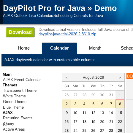
DayPilot Pro for Java
»
Demo
AJAX Outlook-Like Calendar/Scheduling Controls for Java
Download a trial version. Includes full Java source of 
Download
daypilot-java-trial-2026.2.8610.zip
Home
Calendar
Month
Sched
AJAX day/week calendar with customizable columns.
Main
DE
<
August 2026
>
AJAX Event Calendar
Themes
Su
Mo
Tu
We
Th
Fr
Sa
Transparent Theme
26
27
28
29
30
31
1
White Theme
Green Theme
2
3
4
5
6
7
8
Blue Theme
AJAX
9
10
11
12
13
14
15
Recurring Events
16
17
18
19
20
21
22
jQuery
Active Areas
23
24
25
26
27
28
29