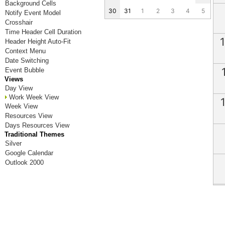
Background Cells
30
31
1
2
3
4
5
Notify Event Model
Crosshair
Time Header Cell Duration
Header Height Auto-Fit
Context Menu
Date Switching
Event Bubble
Views
Day View
Work Week View
Week View
Resources View
Days Resources View
Traditional Themes
Silver
Google Calendar
Outlook 2000