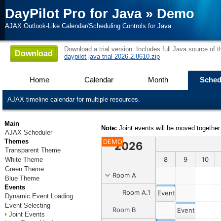
DayPilot Pro for Java
»
Demo
AJAX Outlook-Like Calendar/Scheduling Controls for Java
Download a trial version. Includes full Java source of 
Download
daypilot-java-trial-2026.2.8610.zip
Home
Calendar
Month
Sched
AJAX timeline calendar for multiple resources.
Main
Note:
Joint events will be moved together
AJAX Scheduler
Themes
DEMO
2026
Transparent Theme
31
1
2
3
4
5
6
7
8
9
10
White Theme
Green Theme
Room A
Blue Theme
Events
Room A.1
Event 1
Dynamic Event Loading
Event Selecting
Room B
Event 2
Joint Events