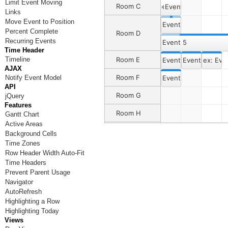
Limit Event Moving
Room C
Event 3
Links
Move Event to Position
Event 4
Percent Complete
Room D
Recurring Events
Event 5
Time Header
Timeline
Room E
Event 6
Event 6
ex: Eve
AJAX
Room F
Notify Event Model
Event 7
API
Room G
jQuery
Features
Room H
Gantt Chart
Active Areas
Background Cells
Time Zones
Row Header Width Auto-Fit
Time Headers
Prevent Parent Usage
Navigator
AutoRefresh
Highlighting a Row
Highlighting Today
Views