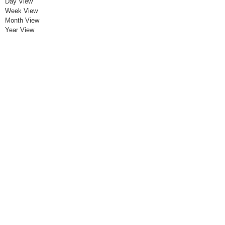
Day View
Week View
Month View
Year View