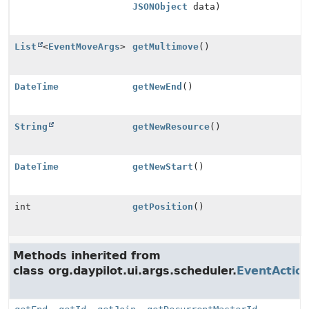
JSONObject
data)
List
<
EventMoveArgs
>
getMultimove
()
DateTime
getNewEnd
()
String
getNewResource
()
DateTime
getNewStart
()
int
getPosition
()
Methods inherited from
class org.daypilot.ui.args.scheduler.
EventActio