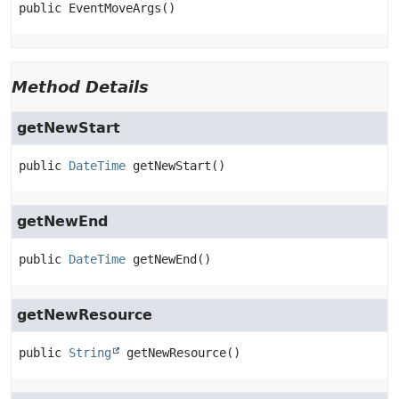
public
EventMoveArgs
()
Method Details
getNewStart
public
DateTime
getNewStart
()
getNewEnd
public
DateTime
getNewEnd
()
getNewResource
public
String
getNewResource
()