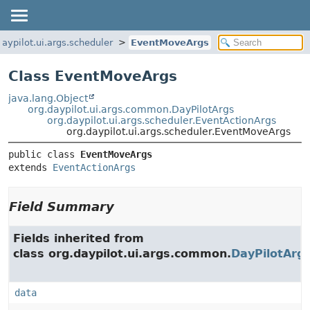
daypilot.ui.args.scheduler
EventMoveArgs
Class EventMoveArgs
java.lang.Object
org.daypilot.ui.args.common.DayPilotArgs
org.daypilot.ui.args.scheduler.EventActionArgs
org.daypilot.ui.args.scheduler.EventMoveArgs
public class 
EventMoveArgs
extends 
EventActionArgs
Field Summary
Fields inherited from
class org.daypilot.ui.args.common.
DayPilotArg
data