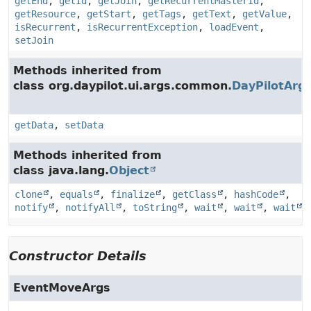
getEnd
,
getId
,
getJoin
,
getRecurrentMasterId
,
getResource
,
getStart
,
getTags
,
getText
,
getValue
,
isRecurrent
,
isRecurrentException
,
loadEvent
,
setJoin
Methods inherited from
class org.daypilot.ui.args.common.
DayPilotArg
getData
,
setData
Methods inherited from
class java.lang.
Object
clone
,
equals
,
finalize
,
getClass
,
hashCode
,
notify
,
notifyAll
,
toString
,
wait
,
wait
,
wait
Constructor Details
EventMoveArgs