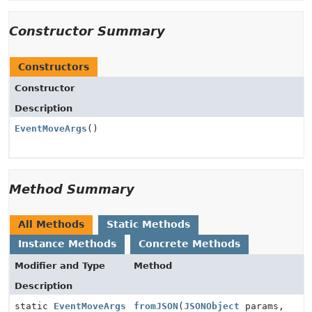
Constructor Summary
Constructors
Constructor
Description
EventMoveArgs
()
Method Summary
All Methods
Static Methods
Instance Methods
Concrete Methods
Modifier and Type
Method
Description
static
EventMoveArgs
fromJSON
(
JSONObject
params,