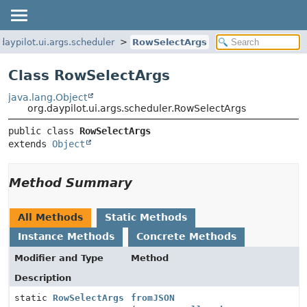
daypilot.ui.args.scheduler
RowSelectArgs
Class RowSelectArgs
java.lang.Object
org.daypilot.ui.args.scheduler.RowSelectArgs
public class 
RowSelectArgs
extends 
Object
Method Summary
All Methods
Static Methods
Instance Methods
Concrete Methods
Modifier and Type
Method
Description
static
RowSelectArgs
fromJSON