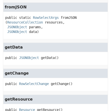
fromJSON
public static
RowSelectArgs
fromJSON
(
ResourceCollection
 resources,

JSONObject
 params,

JSONObject
 data)
getData
public
JSONObject
getData
()
getChange
public
RowSelectChange
getChange
()
getResource
public
Resource
getResource
()