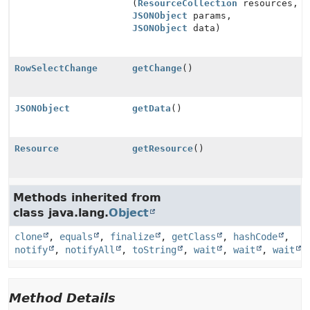
(
ResourceCollection
resources,
JSONObject
params,
JSONObject
data)
RowSelectChange
getChange
()
JSONObject
getData
()
Resource
getResource
()
Methods inherited from
class java.lang.
Object
clone
,
equals
,
finalize
,
getClass
,
hashCode
,
notify
,
notifyAll
,
toString
,
wait
,
wait
,
wait
Method Details